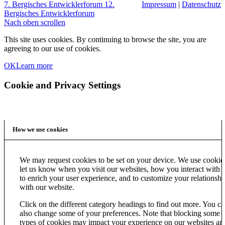
7. Bergisches Entwicklerforum
12.
Impressum
|
Datenschutz
Bergisches Entwicklerforum
Nach oben scrollen
This site uses cookies. By continuing to browse the site, you are
agreeing to our use of cookies.
OK
Learn more
Cookie and Privacy Settings
How we use cookies
We may request cookies to be set on your device. We use cookie
let us know when you visit our websites, how you interact with u
to enrich your user experience, and to customize your relationshi
with our website.
Click on the different category headings to find out more. You c
also change some of your preferences. Note that blocking some
types of cookies may impact your experience on our websites an