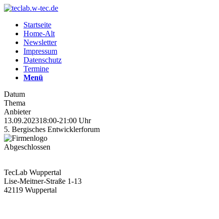
Startseite
Home-Alt
Newsletter
Impressum
Datenschutz
Termine
Menü
Datum
Thema
Anbieter
13.09.2023
18:00-21:00 Uhr
5. Bergisches Entwicklerforum
Abgeschlossen
TecLab Wuppertal
Lise-Meitner-Straße 1-13
42119 Wuppertal