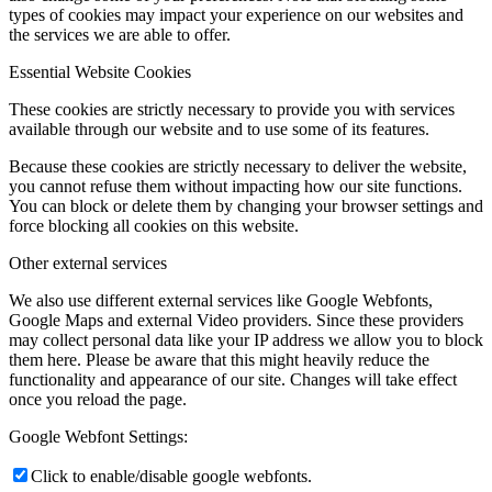
types of cookies may impact your experience on our websites and
the services we are able to offer.
Essential Website Cookies
These cookies are strictly necessary to provide you with services
available through our website and to use some of its features.
Because these cookies are strictly necessary to deliver the website,
you cannot refuse them without impacting how our site functions.
You can block or delete them by changing your browser settings and
force blocking all cookies on this website.
Other external services
We also use different external services like Google Webfonts,
Google Maps and external Video providers. Since these providers
may collect personal data like your IP address we allow you to block
them here. Please be aware that this might heavily reduce the
functionality and appearance of our site. Changes will take effect
once you reload the page.
Google Webfont Settings:
Click to enable/disable google webfonts.