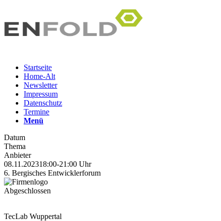
Startseite
Home-Alt
Newsletter
Impressum
Datenschutz
Termine
Menü
Datum
Thema
Anbieter
08.11.2023
18:00-21:00 Uhr
6. Bergisches Entwicklerforum
Abgeschlossen
TecLab Wuppertal