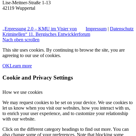
Lise-Meitner-Straße 1-13
42119 Wuppertal
„Erpressung 2.0 – KMU im Visier von
Impressum
|
Datenschutz
Kriminellen“
11. Bergisches Entwicklerforum
Nach oben scrollen
This site uses cookies. By continuing to browse the site, you are
agreeing to our use of cookies.
OK
Learn more
Cookie and Privacy Settings
How we use cookies
We may request cookies to be set on your device. We use cookies to
let us know when you visit our websites, how you interact with us,
to enrich your user experience, and to customize your relationship
with our website.
Click on the different category headings to find out more. You can
also change some of your preferences. Note that blocking some