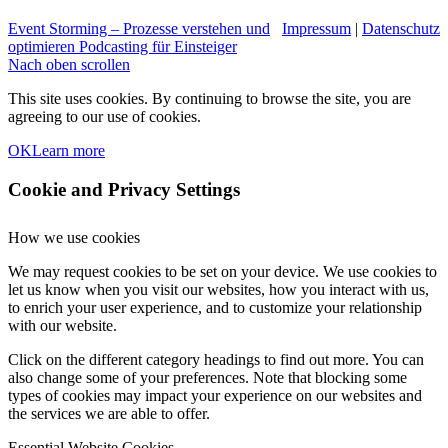
Event Storming – Prozesse verstehen und
Impressum
|
Datenschutz
optimieren
Podcasting für Einsteiger
Nach oben scrollen
This site uses cookies. By continuing to browse the site, you are
agreeing to our use of cookies.
OK
Learn more
Cookie and Privacy Settings
How we use cookies
We may request cookies to be set on your device. We use cookies to
let us know when you visit our websites, how you interact with us,
to enrich your user experience, and to customize your relationship
with our website.
Click on the different category headings to find out more. You can
also change some of your preferences. Note that blocking some
types of cookies may impact your experience on our websites and
the services we are able to offer.
Essential Website Cookies