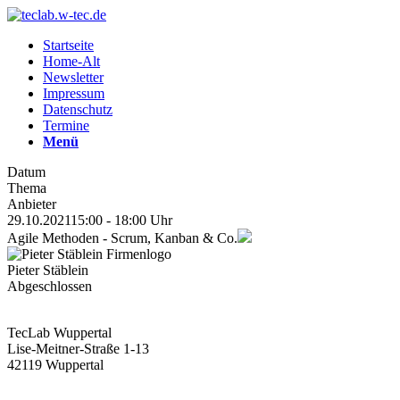
Startseite
Home-Alt
Newsletter
Impressum
Datenschutz
Termine
Menü
Datum
Thema
Anbieter
29.10.2021
15:00 - 18:00 Uhr
Agile Methoden - Scrum, Kanban & Co.
Pieter Stäblein
Abgeschlossen
TecLab Wuppertal
Lise-Meitner-Straße 1-13
42119 Wuppertal