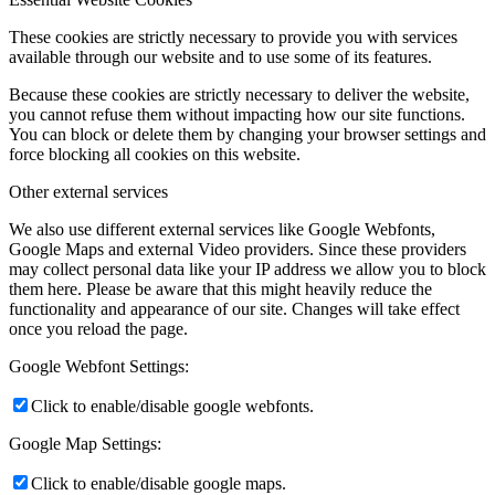
These cookies are strictly necessary to provide you with services
available through our website and to use some of its features.
Because these cookies are strictly necessary to deliver the website,
you cannot refuse them without impacting how our site functions.
You can block or delete them by changing your browser settings and
force blocking all cookies on this website.
Other external services
We also use different external services like Google Webfonts,
Google Maps and external Video providers. Since these providers
may collect personal data like your IP address we allow you to block
them here. Please be aware that this might heavily reduce the
functionality and appearance of our site. Changes will take effect
once you reload the page.
Google Webfont Settings:
Click to enable/disable google webfonts.
Google Map Settings:
Click to enable/disable google maps.