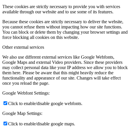
These cookies are strictly necessary to provide you with services
available through our website and to use some of its features.
Because these cookies are strictly necessary to deliver the website,
you cannot refuse them without impacting how our site functions.
You can block or delete them by changing your browser settings and
force blocking all cookies on this website.
Other external services
We also use different external services like Google Webfonts,
Google Maps and external Video providers. Since these providers
may collect personal data like your IP address we allow you to block
them here. Please be aware that this might heavily reduce the
functionality and appearance of our site. Changes will take effect
once you reload the page.
Google Webfont Settings:
Click to enable/disable google webfonts.
Google Map Settings:
Click to enable/disable google maps.