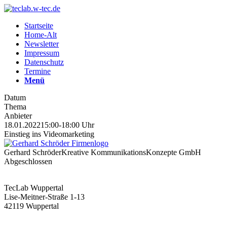
Startseite
Home-Alt
Newsletter
Impressum
Datenschutz
Termine
Menü
Datum
Thema
Anbieter
18.01.2022
15:00-18:00 Uhr
Einstieg ins Videomarketing
Gerhard Schröder
Kreative KommunikationsKonzepte GmbH
Abgeschlossen
TecLab Wuppertal
Lise-Meitner-Straße 1-13
42119 Wuppertal