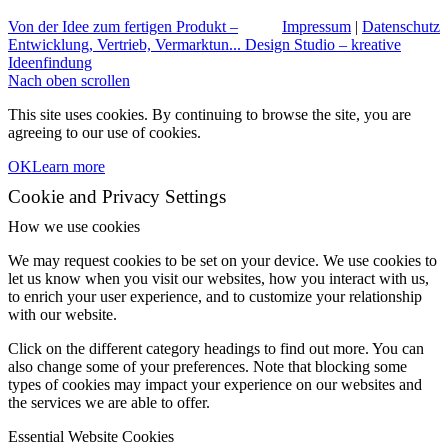
Von der Idee zum fertigen Produkt –
Impressum
|
Datenschutz
Entwicklung, Vertrieb, Vermarktun...
Design Studio – kreative
Ideenfindung
Nach oben scrollen
This site uses cookies. By continuing to browse the site, you are
agreeing to our use of cookies.
OK
Learn more
Cookie and Privacy Settings
How we use cookies
We may request cookies to be set on your device. We use cookies to
let us know when you visit our websites, how you interact with us,
to enrich your user experience, and to customize your relationship
with our website.
Click on the different category headings to find out more. You can
also change some of your preferences. Note that blocking some
types of cookies may impact your experience on our websites and
the services we are able to offer.
Essential Website Cookies