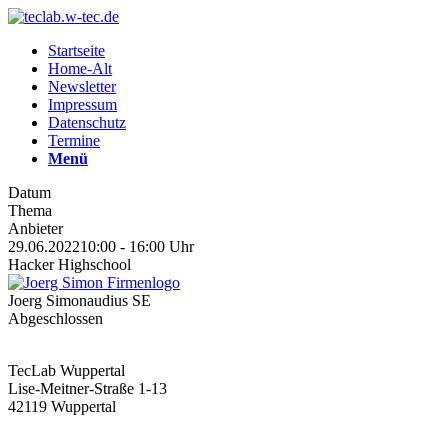
Startseite
Home-Alt
Newsletter
Impressum
Datenschutz
Termine
Menü
Datum
Thema
Anbieter
29.06.2022
10:00 - 16:00 Uhr
Hacker Highschool
Joerg Simon
audius SE
Abgeschlossen
TecLab Wuppertal
Lise-Meitner-Straße 1-13
42119 Wuppertal