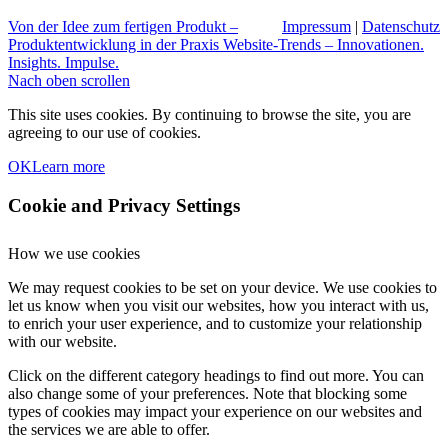
Von der Idee zum fertigen Produkt –
Impressum
|
Datenschutz
Produktentwicklung in der Praxis
Website-Trends – Innovationen.
Insights. Impulse.
Nach oben scrollen
This site uses cookies. By continuing to browse the site, you are
agreeing to our use of cookies.
OK
Learn more
Cookie and Privacy Settings
How we use cookies
We may request cookies to be set on your device. We use cookies to
let us know when you visit our websites, how you interact with us,
to enrich your user experience, and to customize your relationship
with our website.
Click on the different category headings to find out more. You can
also change some of your preferences. Note that blocking some
types of cookies may impact your experience on our websites and
the services we are able to offer.