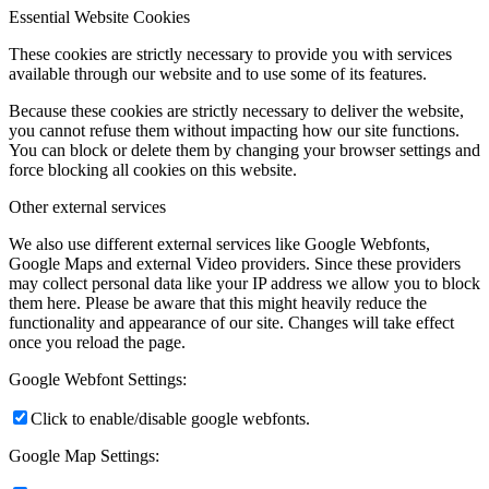
Essential Website Cookies
These cookies are strictly necessary to provide you with services
available through our website and to use some of its features.
Because these cookies are strictly necessary to deliver the website,
you cannot refuse them without impacting how our site functions.
You can block or delete them by changing your browser settings and
force blocking all cookies on this website.
Other external services
We also use different external services like Google Webfonts,
Google Maps and external Video providers. Since these providers
may collect personal data like your IP address we allow you to block
them here. Please be aware that this might heavily reduce the
functionality and appearance of our site. Changes will take effect
once you reload the page.
Google Webfont Settings:
Click to enable/disable google webfonts.
Google Map Settings: