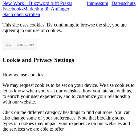
New Work – Buzzword trifft Praxis
Impressum
|
Datenschutz
Facebook-Marketing für Anfänger
Nach oben scrollen
This site uses cookies. By continuing to browse the site, you are
agreeing to our use of cookies.
OK
Learn more
Cookie and Privacy Settings
How we use cookies
We may request cookies to be set on your device. We use cookies to
let us know when you visit our websites, how you interact with us,
to enrich your user experience, and to customize your relationship
with our website.
Click on the different category headings to find out more. You can
also change some of your preferences. Note that blocking some
types of cookies may impact your experience on our websites and
the services we are able to offer.