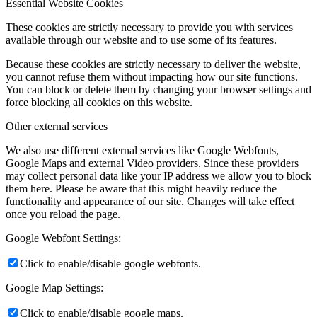
Essential Website Cookies
These cookies are strictly necessary to provide you with services
available through our website and to use some of its features.
Because these cookies are strictly necessary to deliver the website,
you cannot refuse them without impacting how our site functions.
You can block or delete them by changing your browser settings and
force blocking all cookies on this website.
Other external services
We also use different external services like Google Webfonts,
Google Maps and external Video providers. Since these providers
may collect personal data like your IP address we allow you to block
them here. Please be aware that this might heavily reduce the
functionality and appearance of our site. Changes will take effect
once you reload the page.
Google Webfont Settings:
Click to enable/disable google webfonts.
Google Map Settings:
Click to enable/disable google maps.