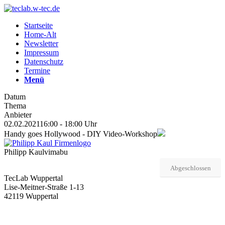
Startseite
Home-Alt
Newsletter
Impressum
Datenschutz
Termine
Menü
Datum
Thema
Anbieter
02.02.2021
16:00 - 18:00 Uhr
Handy goes Hollywood - DIY Video-Workshop
Philipp Kaul
vimabu
Abgeschlossen
TecLab Wuppertal
Lise-Meitner-Straße 1-13
42119 Wuppertal