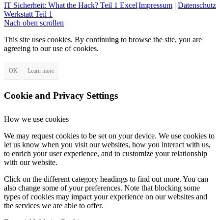
IT Sicherheit: What the Hack? Teil 1
Excel
Impressum
|
Datenschutz
Werkstatt Teil 1
Nach oben scrollen
This site uses cookies. By continuing to browse the site, you are
agreeing to our use of cookies.
OK
Learn more
Cookie and Privacy Settings
How we use cookies
We may request cookies to be set on your device. We use cookies to
let us know when you visit our websites, how you interact with us,
to enrich your user experience, and to customize your relationship
with our website.
Click on the different category headings to find out more. You can
also change some of your preferences. Note that blocking some
types of cookies may impact your experience on our websites and
the services we are able to offer.