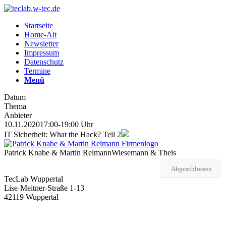
Startseite
Home-Alt
Newsletter
Impressum
Datenschutz
Termine
Menü
Datum
Thema
Anbieter
10.11.2020
17:00-19:00 Uhr
IT Sicherheit: What the Hack? Teil 2
Patrick Knabe & Martin Reimann
Wiesemann & Theis
Abgeschlossen
TecLab Wuppertal
Lise-Meitner-Straße 1-13
42119 Wuppertal