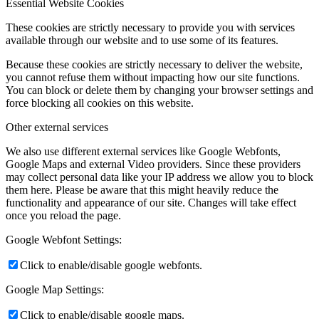
Essential Website Cookies
These cookies are strictly necessary to provide you with services
available through our website and to use some of its features.
Because these cookies are strictly necessary to deliver the website,
you cannot refuse them without impacting how our site functions.
You can block or delete them by changing your browser settings and
force blocking all cookies on this website.
Other external services
We also use different external services like Google Webfonts,
Google Maps and external Video providers. Since these providers
may collect personal data like your IP address we allow you to block
them here. Please be aware that this might heavily reduce the
functionality and appearance of our site. Changes will take effect
once you reload the page.
Google Webfont Settings:
Click to enable/disable google webfonts.
Google Map Settings:
Click to enable/disable google maps.