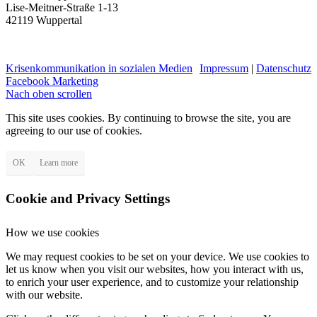
Lise-Meitner-Straße 1-13
42119 Wuppertal
Krisenkommunikation in sozialen Medien
Impressum
|
Datenschutz
Facebook Marketing
Nach oben scrollen
This site uses cookies. By continuing to browse the site, you are
agreeing to our use of cookies.
OK
Learn more
Cookie and Privacy Settings
How we use cookies
We may request cookies to be set on your device. We use cookies to
let us know when you visit our websites, how you interact with us,
to enrich your user experience, and to customize your relationship
with our website.