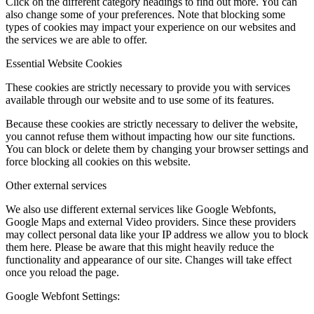
Click on the different category headings to find out more. You can
also change some of your preferences. Note that blocking some
types of cookies may impact your experience on our websites and
the services we are able to offer.
Essential Website Cookies
These cookies are strictly necessary to provide you with services
available through our website and to use some of its features.
Because these cookies are strictly necessary to deliver the website,
you cannot refuse them without impacting how our site functions.
You can block or delete them by changing your browser settings and
force blocking all cookies on this website.
Other external services
We also use different external services like Google Webfonts,
Google Maps and external Video providers. Since these providers
may collect personal data like your IP address we allow you to block
them here. Please be aware that this might heavily reduce the
functionality and appearance of our site. Changes will take effect
once you reload the page.
Google Webfont Settings: