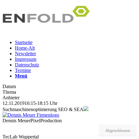
Startseite
Home-Alt
Newsletter
Impressum
Datenschutz
Termine
Menü
Datum
Thema
Anbieter
12.11.2019
16:15-18:15 Uhr
Suchmaschinenoptimierung SEO & SEA
Dennis Meuer
PixelProduction
Abgeschlossen
TecLab Wuppertal