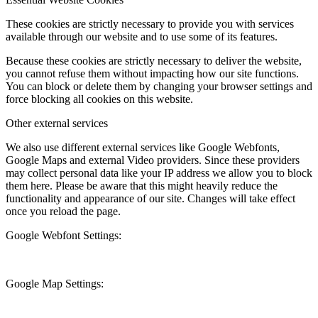
These cookies are strictly necessary to provide you with services
available through our website and to use some of its features.
Because these cookies are strictly necessary to deliver the website,
you cannot refuse them without impacting how our site functions.
You can block or delete them by changing your browser settings and
force blocking all cookies on this website.
Other external services
We also use different external services like Google Webfonts,
Google Maps and external Video providers. Since these providers
may collect personal data like your IP address we allow you to block
them here. Please be aware that this might heavily reduce the
functionality and appearance of our site. Changes will take effect
once you reload the page.
Google Webfont Settings:
Google Map Settings: