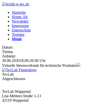
Startseite
Home-Alt
Newsletter
Impressum
Datenschutz
Termine
Menü
Datum
Thema
Anbieter
30.06.2020
18.00-20.00 Uhr
Virtuelle Ideenwerkstatt für technische Produkte
TecLab
Abgeschlossen
TecLab Wuppertal
Lise-Meitner-Straße 1-13
42119 Wuppertal