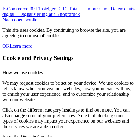
E-Commerce für Einsteiger Teil 2
Total
Impressum
|
Datenschutz
digital – Digitalisierung auf Knopfdruck
Nach oben scrollen
This site uses cookies. By continuing to browse the site, you are
agreeing to our use of cookies.
OK
Learn more
Cookie and Privacy Settings
How we use cookies
We may request cookies to be set on your device. We use cookies to
let us know when you visit our websites, how you interact with us,
to enrich your user experience, and to customize your relationship
with our website.
Click on the different category headings to find out more. You can
also change some of your preferences. Note that blocking some
types of cookies may impact your experience on our websites and
the services we are able to offer.
Essential Website Cookies