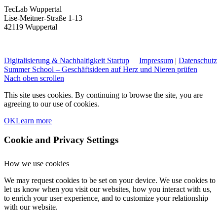
TecLab Wuppertal
Lise-Meitner-Straße 1-13
42119 Wuppertal
Digitalisierung & Nachhaltigkeit
Startup
Impressum
|
Datenschutz
Summer School – Geschäftsideen auf Herz und Nieren prüfen
Nach oben scrollen
This site uses cookies. By continuing to browse the site, you are
agreeing to our use of cookies.
OK
Learn more
Cookie and Privacy Settings
How we use cookies
We may request cookies to be set on your device. We use cookies to
let us know when you visit our websites, how you interact with us,
to enrich your user experience, and to customize your relationship
with our website.