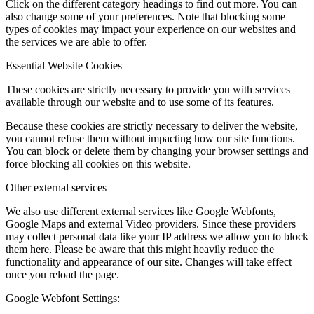
Click on the different category headings to find out more. You can
also change some of your preferences. Note that blocking some
types of cookies may impact your experience on our websites and
the services we are able to offer.
Essential Website Cookies
These cookies are strictly necessary to provide you with services
available through our website and to use some of its features.
Because these cookies are strictly necessary to deliver the website,
you cannot refuse them without impacting how our site functions.
You can block or delete them by changing your browser settings and
force blocking all cookies on this website.
Other external services
We also use different external services like Google Webfonts,
Google Maps and external Video providers. Since these providers
may collect personal data like your IP address we allow you to block
them here. Please be aware that this might heavily reduce the
functionality and appearance of our site. Changes will take effect
once you reload the page.
Google Webfont Settings: