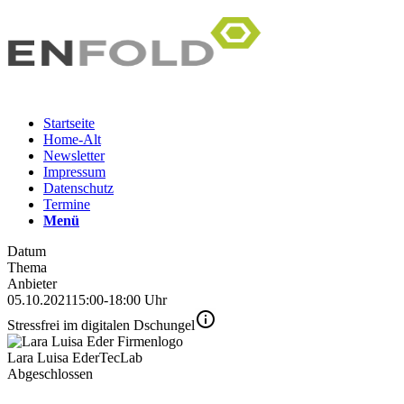
Startseite
Home-Alt
Newsletter
Impressum
Datenschutz
Termine
Menü
Datum
Thema
Anbieter
05.10.2021
15:00-18:00 Uhr
Stressfrei im digitalen Dschungel
Lara Luisa Eder
TecLab
Abgeschlossen