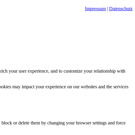
Impressum
|
Datenschutz
rich your user experience, and to customize your relationship with
cookies may impact your experience on our websites and the services
n block or delete them by changing your browser settings and force