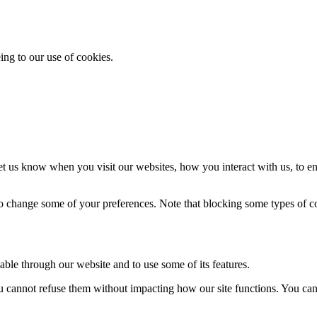
ing to our use of cookies.
t us know when you visit our websites, how you interact with us, to en
lso change some of your preferences. Note that blocking some types of 
able through our website and to use some of its features.
you cannot refuse them without impacting how our site functions. You ca