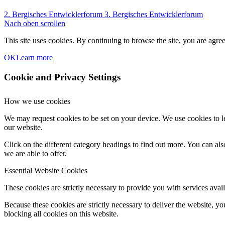
2. Bergisches Entwicklerforum
3. Bergisches Entwicklerforum
Nach oben scrollen
This site uses cookies. By continuing to browse the site, you are agree
OK
Learn more
Cookie and Privacy Settings
How we use cookies
We may request cookies to be set on your device. We use cookies to le
our website.
Click on the different category headings to find out more. You can a
we are able to offer.
Essential Website Cookies
These cookies are strictly necessary to provide you with services avail
Because these cookies are strictly necessary to deliver the website, 
blocking all cookies on this website.