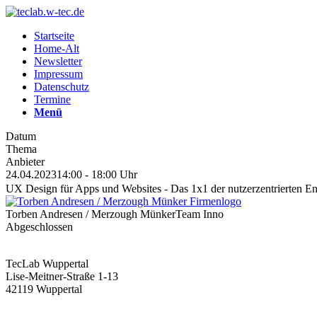
Startseite
Home-Alt
Newsletter
Impressum
Datenschutz
Termine
Menü
Datum
Thema
Anbieter
24.04.2023
14:00 - 18:00 Uhr
UX Design für Apps und Websites - Das 1x1 der nutzerzentrierten E
Torben Andresen / Merzough Münker
Team Inno
Abgeschlossen
TecLab Wuppertal
Lise-Meitner-Straße 1-13
42119 Wuppertal