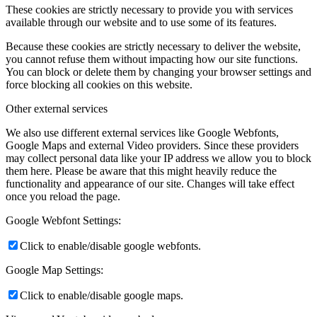
These cookies are strictly necessary to provide you with services
available through our website and to use some of its features.
Because these cookies are strictly necessary to deliver the website,
you cannot refuse them without impacting how our site functions.
You can block or delete them by changing your browser settings and
force blocking all cookies on this website.
Other external services
We also use different external services like Google Webfonts,
Google Maps and external Video providers. Since these providers
may collect personal data like your IP address we allow you to block
them here. Please be aware that this might heavily reduce the
functionality and appearance of our site. Changes will take effect
once you reload the page.
Google Webfont Settings:
Click to enable/disable google webfonts.
Google Map Settings:
Click to enable/disable google maps.