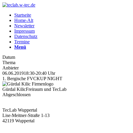
Startseite
Home-Alt
Newsletter
Impressum
Datenschutz
Termine
Menü
Datum
Thema
Anbieter
06.06.2019
18:30-20:40 Uhr
1. Bergische FVCKUP NIGHT
Gürdal Kilic
Freiraum und TecLab
Abgeschlossen
TecLab Wuppertal
Lise-Meitner-Straße 1-13
42119 Wuppertal