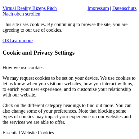
Virtual Reality
Bizeps Pitch
Impressum
|
Datenschutz
Nach oben scrollen
This site uses cookies. By continuing to browse the site, you are
agreeing to our use of cookies.
OK
Learn more
Cookie and Privacy Settings
How we use cookies
We may request cookies to be set on your device. We use cookies to
let us know when you visit our websites, how you interact with us,
to enrich your user experience, and to customize your relationship
with our website.
Click on the different category headings to find out more. You can
also change some of your preferences. Note that blocking some
types of cookies may impact your experience on our websites and
the services we are able to offer.
Essential Website Cookies