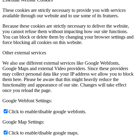
These cookies are strictly necessary to provide you with services
available through our website and to use some of its features.
Because these cookies are strictly necessary to deliver the website,
you cannot refuse them without impacting how our site functions.
You can block or delete them by changing your browser settings and
force blocking all cookies on this website.
Other external services
We also use different external services like Google Webfonts,
Google Maps and external Video providers. Since these providers
may collect personal data like your IP address we allow you to block
them here. Please be aware that this might heavily reduce the
functionality and appearance of our site. Changes will take effect
once you reload the page.
Google Webfont Settings:
Click to enable/disable google webfonts.
Google Map Settings:
Click to enable/disable google maps.