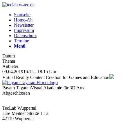
Startseite
Home-Alt
Newsletter
Impressum
Datenschutz
Termine
Menü
Datum
Thema
Anbieter
09.04.2019
16:15 - 18:15 Uhr
Virtual Reality Content Creation for Games and Education
Payam Tayaran
Visual Akademie für 3D Arts
Abgeschlossen
TecLab Wuppertal
Lise-Meitner-Straße 1-13
42119 Wuppertal