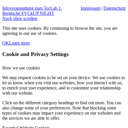
Infoveranstaltung zum TecLab
1.
Impressum
|
Datenschutz
Bergische FVCkUP NIGHT
Nach oben scrollen
This site uses cookies. By continuing to browse the site, you are
agreeing to our use of cookies.
OK
Learn more
Cookie and Privacy Settings
How we use cookies
We may request cookies to be set on your device. We use cookies to
let us know when you visit our websites, how you interact with us,
to enrich your user experience, and to customize your relationship
with our website.
Click on the different category headings to find out more. You can
also change some of your preferences. Note that blocking some
types of cookies may impact your experience on our websites and
the services we are able to offer.
Essential Website Cookies