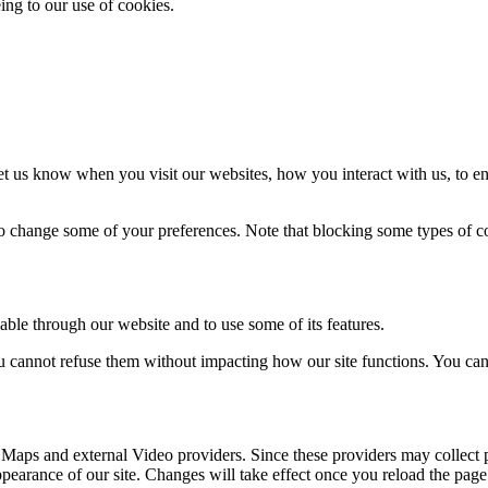
ing to our use of cookies.
t us know when you visit our websites, how you interact with us, to en
lso change some of your preferences. Note that blocking some types of 
able through our website and to use some of its features.
you cannot refuse them without impacting how our site functions. You ca
 Maps and external Video providers. Since these providers may collect 
ppearance of our site. Changes will take effect once you reload the page