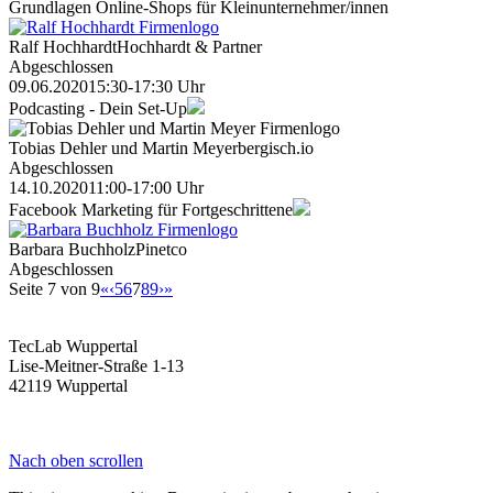
Grundlagen Online-Shops für Kleinunternehmer/innen
Ralf Hochhardt
Hochhardt & Partner
Abgeschlossen
09.06.2020
15:30-17:30 Uhr
Podcasting - Dein Set-Up
Tobias Dehler und Martin Meyer
bergisch.io
Abgeschlossen
14.10.2020
11:00-17:00 Uhr
Facebook Marketing für Fortgeschrittene
Barbara Buchholz
Pinetco
Abgeschlossen
Seite 7 von 9
«
‹
5
6
7
8
9
›
»
TecLab Wuppertal
Lise-Meitner-Straße 1-13
42119 Wuppertal
Nach oben scrollen