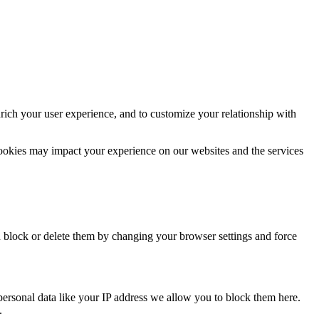
rich your user experience, and to customize your relationship with
cookies may impact your experience on our websites and the services
n block or delete them by changing your browser settings and force
personal data like your IP address we allow you to block them here.
.