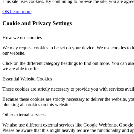
This site uses cookies. By continuing to browse the site, you are agree
OK
Learn more
Cookie and Privacy Settings
How we use cookies
We may request cookies to be set on your device. We use cookies to le
our website.
Click on the different category headings to find out more. You can a
we are able to offer.
Essential Website Cookies
These cookies are strictly necessary to provide you with services avail
Because these cookies are strictly necessary to deliver the website, 
blocking all cookies on this website.
Other external services
We also use different external services like Google Webfonts, Google
Please be aware that this might heavily reduce the functionality and a