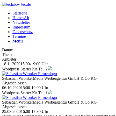
Startseite
Home-Alt
Newsletter
Impressum
Datenschutz
Termine
Menü
Datum
Thema
Anbieter
18.11.2020
15:00-19:00 Uhr
Wordpress Starter Kit Teil 2
Sebastian Wronker
Media Werbeagentur GmbH & Co KG
Abgeschlossen
06.10.2020
15:00-19:00 Uhr
Wordpress Starter Kit Teil 1
Sebastian Wronker
Media Werbeagentur GmbH & Co KG
Abgeschlossen
25.08.2020
16:00-17:30 Uhr