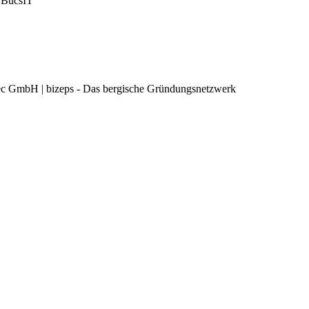
 BucsIT
c GmbH | bizeps - Das bergische Gründungsnetzwerk