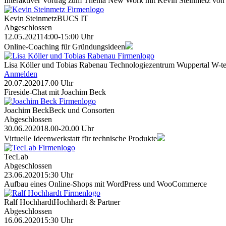
Interaktiver Vortrag zum Thema New Work mit Kevin Steinmetz von
Kevin Steinmetz
BUCS IT
Abgeschlossen
12.05.2021
14:00-15:00 Uhr
Online-Coaching für Gründungsideen
Lisa Köller und Tobias Rabenau
Technologiezentrum Wuppertal W-te
Anmelden
20.07.2020
17.00 Uhr
Fireside-Chat mit Joachim Beck
Joachim Beck
Beck und Consorten
Abgeschlossen
30.06.2020
18.00-20.00 Uhr
Virtuelle Ideenwerkstatt für technische Produkte
TecLab
Abgeschlossen
23.06.2020
15:30 Uhr
Aufbau eines Online-Shops mit WordPress und WooCommerce
Ralf Hochhardt
Hochhardt & Partner
Abgeschlossen
16.06.2020
15:30 Uhr