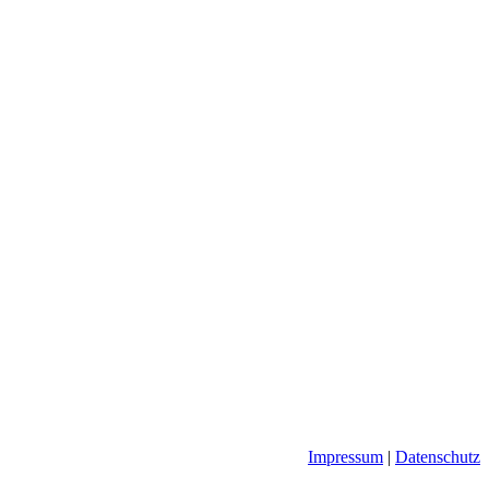
Impressum
|
Datenschutz